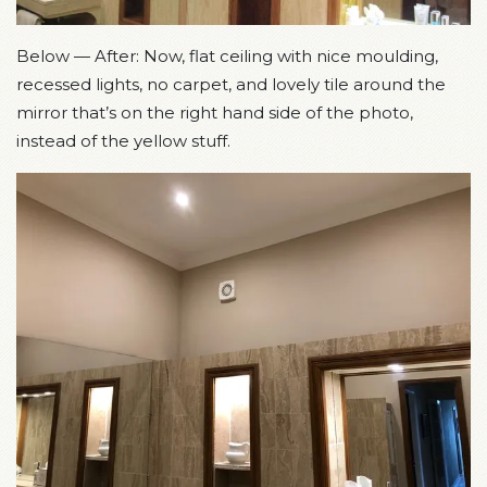
Below — After: Now, flat ceiling with nice moulding,
recessed lights, no carpet, and lovely tile around the
mirror that’s on the right hand side of the photo,
instead of the yellow stuff.