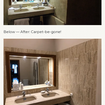
Below — After: Carpet-be-gone!