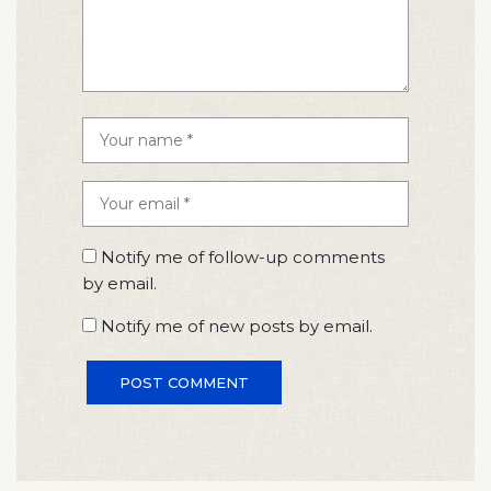
Notify me of follow-up comments
by email.
Notify me of new posts by email.