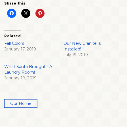
Share this:
Related
Fall Colors
Our New Granite is
January 17, 2019
Installed!
July 19, 2019
What Santa Brought - A
Laundry Room!
January 18, 2019
Our Home