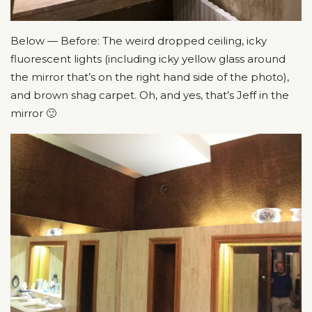
Below — Before: The weird dropped ceiling, icky
fluorescent lights (including icky yellow glass around
the mirror that’s on the right hand side of the photo),
and brown shag carpet. Oh, and yes, that’s Jeff in the
mirror 🙂