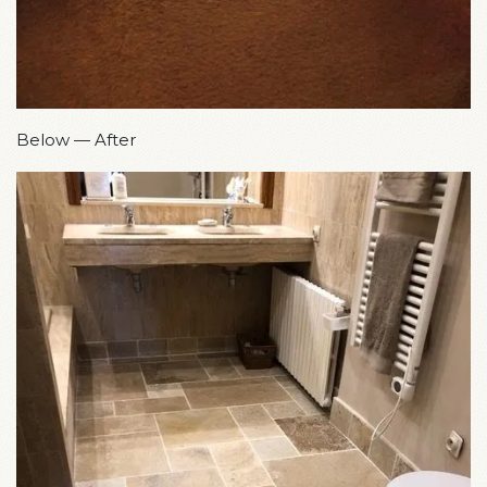
Below — After