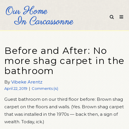
Before and After: No
more shag carpet in the
bathroom
By
Vibeke Arentz
April 22, 2019
|
Comments (4)
Guest bathroom on our third floor before: Brown shag
carpet on the floors and walls. (Yes. Brown shag carpet
that was installed in the 1970s — back then, a sign of
wealth. Today, ick.)