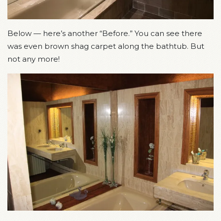
Below — here’s another “Before.” You can see there
was even brown shag carpet along the bathtub. But
not any more!