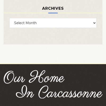
ARCHIVES
Archives