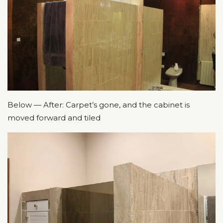
Below — After: Carpet’s gone, and the cabinet is
moved forward and tiled