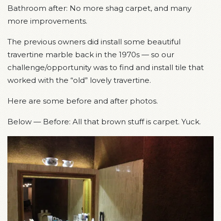
Bathroom after: No more shag carpet, and many
more improvements.
The previous owners did install some beautiful
travertine marble back in the 1970s — so our
challenge/opportunity was to find and install tile that
worked with the “old” lovely travertine.
Here are some before and after photos.
Below — Before: All that brown stuff is carpet. Yuck.