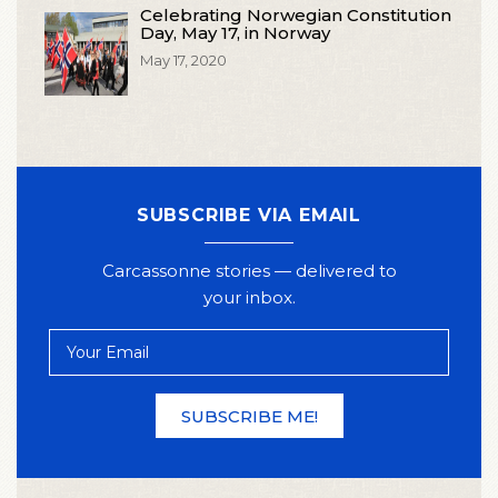
Celebrating Norwegian Constitution
Day, May 17, in Norway
May 17, 2020
SUBSCRIBE VIA EMAIL
Carcassonne stories — delivered to
your inbox.
Your
Email
SUBSCRIBE ME!