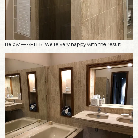
Below — AFTER: We’re very happy with the result!