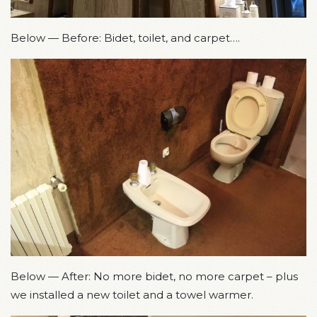
Below — Before: Bidet, toilet, and carpet….
Below — After: No more bidet, no more carpet – plus
we installed a new toilet and a towel warmer.