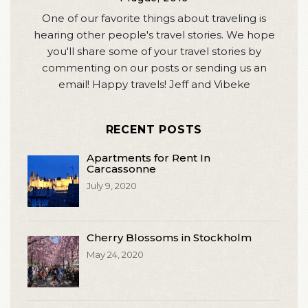
One of our favorite things about traveling is
hearing other people's travel stories. We hope
you'll share some of your travel stories by
commenting on our posts or sending us an
email! Happy travels! Jeff and Vibeke
RECENT POSTS
Apartments for Rent In
Carcassonne
July 9, 2020
Cherry Blossoms in Stockholm
May 24, 2020