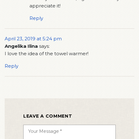
appreciate it!
Reply
April 23, 2019 at 5:24 pm
Angelika Ilina
says:
I love the idea of the towel warmer!
Reply
LEAVE A COMMENT