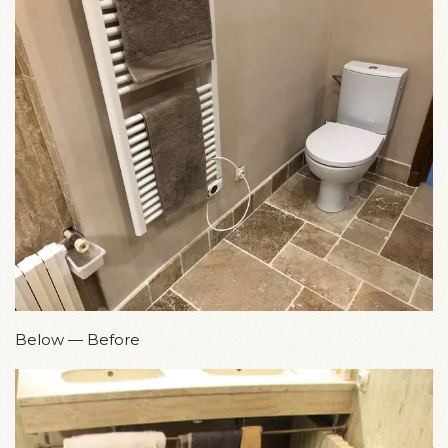
Below — Before