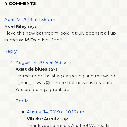
4 COMMENTS
April 22, 2019 at 1:55 pm
Noel Riley
says:
I love this new bathroom look! It truly opens it all up
immensely! Excellent Job!!!
Reply
August 14, 2019 at 9:31 am
Agat de blues
says:
I remember the shag carpeting and the weird
lighting it was 😱 before but now it is beautiful !
You are doing a great job !
Reply
August 14, 2019 at 10:16 am
Vibeke Arentz
says:
Thank you so much, Agathe! We really