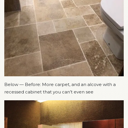
Below — Before: More carpet, and an alcove with a
recessed cabinet that you can’t even see