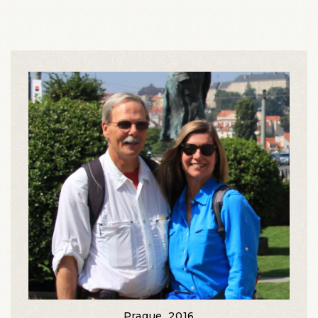
Prague, 2016